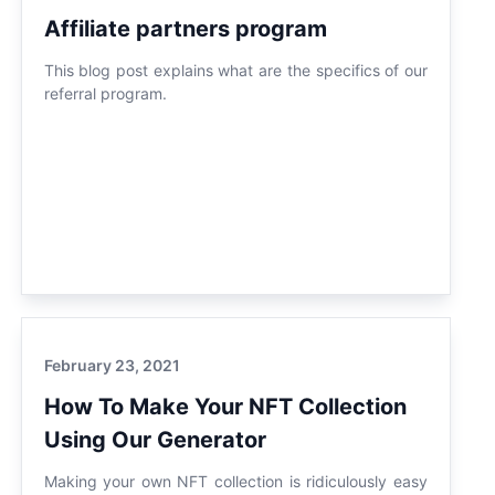
Affiliate partners program
This blog post explains what are the specifics of our
referral program.
February 23, 2021
How To Make Your NFT Collection
Using Our Generator
Making your own NFT collection is ridiculously easy