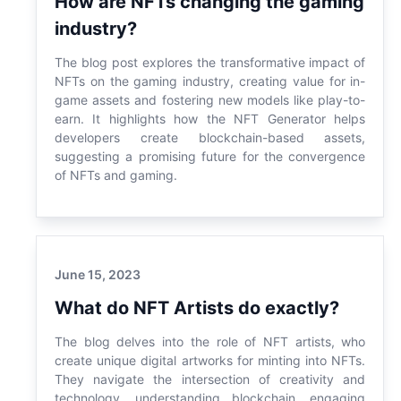
How are NFTs changing the gaming
industry?
The blog post explores the transformative impact of
NFTs on the gaming industry, creating value for in-
game assets and fostering new models like play-to-
earn. It highlights how the NFT Generator helps
developers create blockchain-based assets,
suggesting a promising future for the convergence
of NFTs and gaming.
June 15, 2023
What do NFT Artists do exactly?
The blog delves into the role of NFT artists, who
create unique digital artworks for minting into NFTs.
They navigate the intersection of creativity and
technology, understanding blockchain, engaging