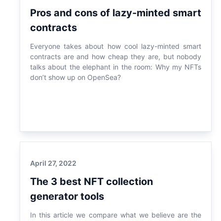
Pros and cons of lazy-minted smart
contracts
Everyone takes about how cool lazy-minted smart
contracts are and how cheap they are, but nobody
talks about the elephant in the room: Why my NFTs
don’t show up on OpenSea?
April 27, 2022
The 3 best NFT collection
generator tools
In this article we compare what we believe are the