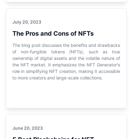
July 20, 2023
The Pros and Cons of NFTs
The blog post discusses the benefits and drawbacks
of non-fungible tokens (NFTs), such as true
ownership of digital assets and the volatile nature of
the NFT market. It emphasizes the NFT Generator's
role in simplifying NFT creation, making it accessible
to more creators and large-scale collections.
June 20, 2023