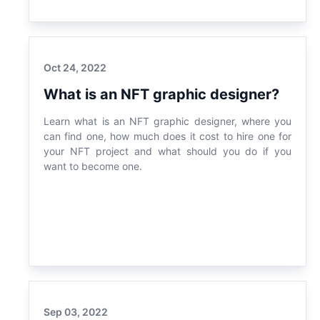
Oct 24, 2022
What is an NFT graphic designer?
Learn what is an NFT graphic designer, where you
can find one, how much does it cost to hire one for
your NFT project and what should you do if you
want to become one.
Sep 03, 2022