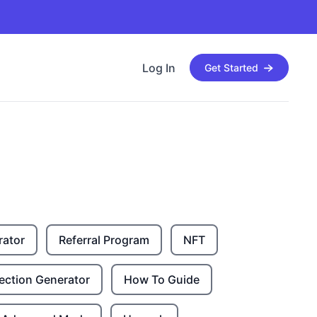
Log In
Get Started
rator
Referral Program
NFT
ection Generator
How To Guide