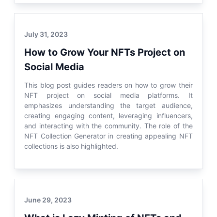
July 31, 2023
How to Grow Your NFTs Project on
Social Media
This blog post guides readers on how to grow their
NFT project on social media platforms. It
emphasizes understanding the target audience,
creating engaging content, leveraging influencers,
and interacting with the community. The role of the
NFT Collection Generator in creating appealing NFT
collections is also highlighted.
June 29, 2023