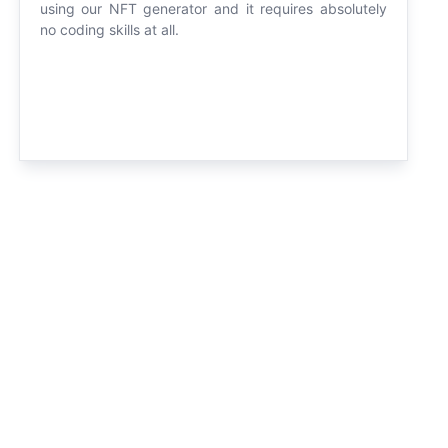
using our NFT generator and it requires absolutely
no coding skills at all.