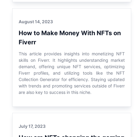
August 14, 2023
How to Make Money With NFTs on
Fiverr
This article provides insights into monetizing NFT
skills on Fiverr. It highlights understanding market
demand, offering unique NFT services, optimizing
Fiverr profiles, and utilizing tools like the NFT
Collection Generator for efficiency. Staying updated
with trends and promoting services outside of Fiverr
are also key to success in this niche.
July 17, 2023