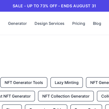
SALE - UP TO 73% OFF - ENDS AUGUST 31
Generator
Design Services
Pricing
Blog
NFT Generator Tools
Lazy Minting
NFT Gene
st NFT Generator
NFT Collection Generator
Coll