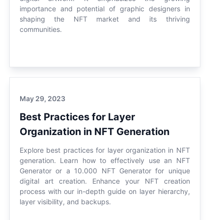
importance and potential of graphic designers in
shaping the NFT market and its thriving
communities.
May 29, 2023
Best Practices for Layer
Organization in NFT Generation
Explore best practices for layer organization in NFT
generation. Learn how to effectively use an NFT
Generator or a 10.000 NFT Generator for unique
digital art creation. Enhance your NFT creation
process with our in-depth guide on layer hierarchy,
layer visibility, and backups.