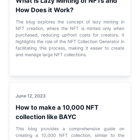
What is Lazy Minting of NFTs and
How Does it Work?
The blog explores the concept of lazy minting in
NFT creation, where the NFT is minted only when
purchased, reducing upfront costs for creators. It
highlights the role of the NFT Collection Generator in
facilitating this process, making it easier to create
and manage large NFT collections.
June 12, 2023
How to make a 10,000 NFT
collection like BAYC
This blog provides a comprehensive guide on
creating a 10,000 NFT collection, similar to the