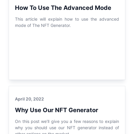
How To Use The Advanced Mode
This article will explain how to use the advanced
mode of The NFT Generator.
April 20, 2022
Why Use Our NFT Generator
On this post we’ll give you a few reasons to explain
why you should use our NFT generator instead of
other options on the market.