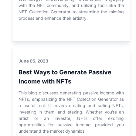
with the NFT community, and utilizing tools like the
NFT Collection Generator to streamline the minting
process and enhance their artistry.
June 05, 2023
Best Ways to Generate Passive
Income with NFTs
This blog discusses generating passive income with
NFTs, emphasizing the NFT Collection Generator as
a useful tool. It covers creating and selling NFTs,
investing in them, and staking. Whether you're an
artist or an investor, NFTs offer exciting
opportunities for passive income, provided you
understand the market dynamics.