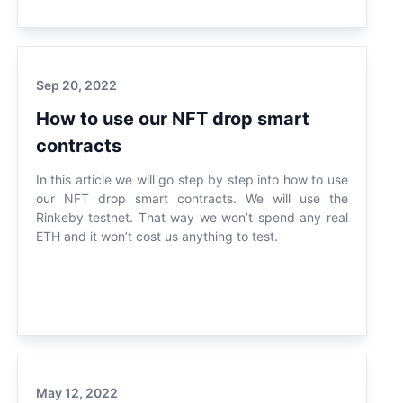
Sep 20, 2022
How to use our NFT drop smart
contracts
In this article we will go step by step into how to use
our NFT drop smart contracts. We will use the
Rinkeby testnet. That way we won’t spend any real
ETH and it won’t cost us anything to test.
May 12, 2022