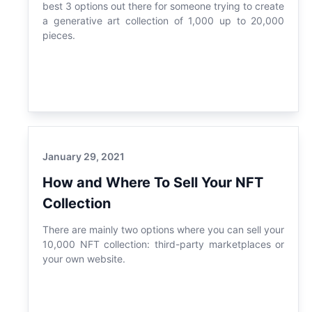
best 3 options out there for someone trying to create
a generative art collection of 1,000 up to 20,000
pieces.
January 29, 2021
How and Where To Sell Your NFT
Collection
There are mainly two options where you can sell your
10,000 NFT collection: third-party marketplaces or
your own website.