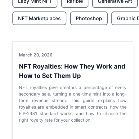
Lazy Mint NFT
Rarible
Generative Art
NFT Marketplaces
Photoshop
Graphic 
March 20, 2026
NFT Royalties: How They Work and
How to Set Them Up
NFT royalties give creators a percentage of every
secondary sale, turning a one-time mint into a long-
term revenue stream. This guide explains how
royalties are embedded in smart contracts, how the
EIP-2981 standard works, and how to choose the
right royalty rate for your collection.