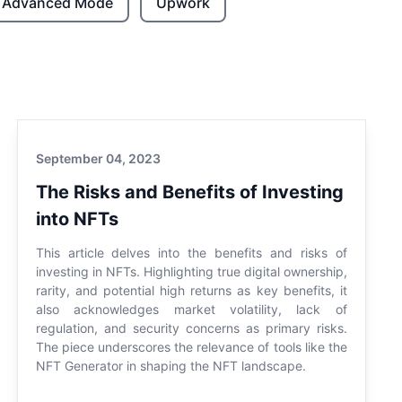
Advanced Mode
Upwork
September 04, 2023
The Risks and Benefits of Investing
into NFTs
This article delves into the benefits and risks of
investing in NFTs. Highlighting true digital ownership,
rarity, and potential high returns as key benefits, it
also acknowledges market volatility, lack of
regulation, and security concerns as primary risks.
The piece underscores the relevance of tools like the
NFT Generator in shaping the NFT landscape.