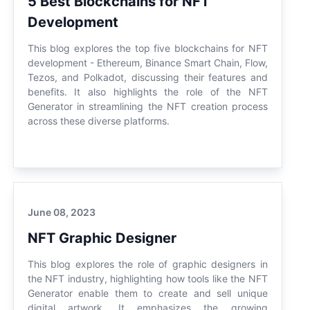
5 Best Blockchains for NFT
Development
This blog explores the top five blockchains for NFT
development - Ethereum, Binance Smart Chain, Flow,
Tezos, and Polkadot, discussing their features and
benefits. It also highlights the role of the NFT
Generator in streamlining the NFT creation process
across these diverse platforms.
June 08, 2023
NFT Graphic Designer
This blog explores the role of graphic designers in
the NFT industry, highlighting how tools like the NFT
Generator enable them to create and sell unique
digital artwork. It emphasizes the growing