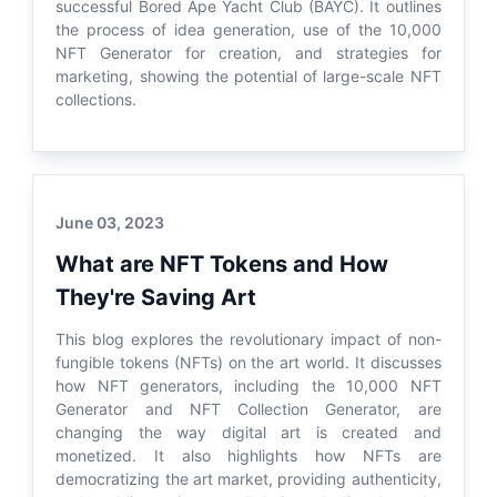
successful Bored Ape Yacht Club (BAYC). It outlines
the process of idea generation, use of the 10,000
NFT Generator for creation, and strategies for
marketing, showing the potential of large-scale NFT
collections.
June 03, 2023
What are NFT Tokens and How
They're Saving Art
This blog explores the revolutionary impact of non-
fungible tokens (NFTs) on the art world. It discusses
how NFT generators, including the 10,000 NFT
Generator and NFT Collection Generator, are
changing the way digital art is created and
monetized. It also highlights how NFTs are
democratizing the art market, providing authenticity,