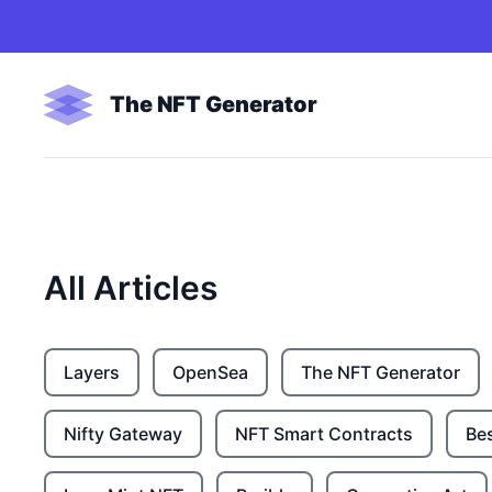
The NFT Generator
All Articles
Layers
OpenSea
The NFT Generator
Nifty Gateway
NFT Smart Contracts
Be