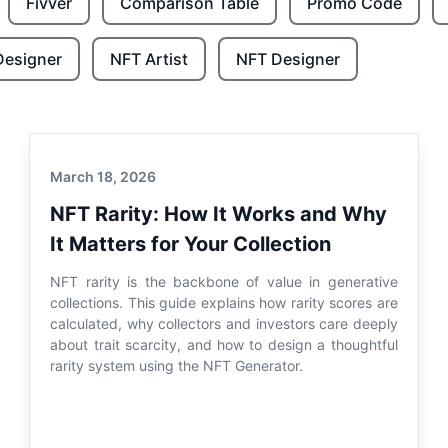
Fivver
Comparison Table
Promo Code
Designer
NFT Artist
NFT Designer
March 18, 2026
NFT Rarity: How It Works and Why
It Matters for Your Collection
NFT rarity is the backbone of value in generative
collections. This guide explains how rarity scores are
calculated, why collectors and investors care deeply
about trait scarcity, and how to design a thoughtful
rarity system using the NFT Generator.