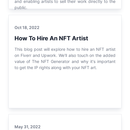
and enabling artists to sell their work directly to the
public.
Oct 18, 2022
How To Hire An NFT Artist
This blog post will explore how to hire an NFT artist
on Fiverr and Upwork. We'll also touch on the added
value of The NFT Generator and why it's important
to get the IP rights along with your NFT art.
May 31, 2022