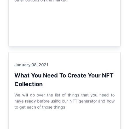
January 08, 2021
What You Need To Create Your NFT
Collection
We will go over the list of things that you need to
have ready before using our NFT generator and how
to get each of those things