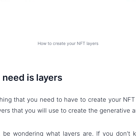
How to create your NFT layers
 need is layers
thing that you need to have to create your NFT
yers that you will use to create the generative ar
 be wondering what layers are. If you don’t