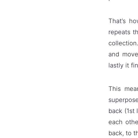
That’s h
repeats t
collection
and moves
lastly it f
This mean
superpose
back (1st 
each othe
back, to t