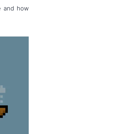
re and how