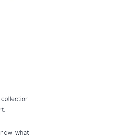
 collection
t.
 know what