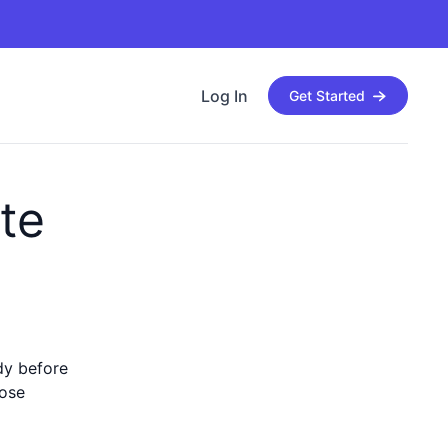
Log In
Get Started
te
ady before
hose