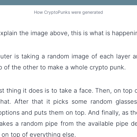
How CryptoPunks were generated
explain the image above, this is what is happeni
ter is taking a random image of each layer a
p of the other to make a whole crypto punk.
rst thing it does is to take a face. Then, on top 
 hat. After that it picks some random glasse
options and puts them on top. And finally, as th
 takes a random pipe from the available pipe d
on top of everything else.