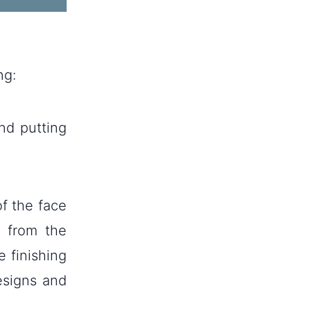
ng:
nd putting
of the face
s from the
e finishing
esigns and