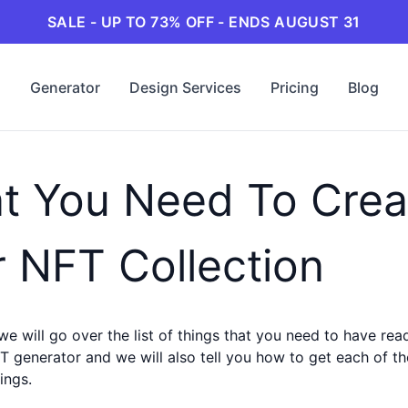
SALE - UP TO 73% OFF - ENDS AUGUST 31
Generator
Design Services
Pricing
Blog
t You Need To Crea
 NFT Collection
 we will go over the list of things that you need to have re
T generator and we will also tell you how to get each of t
ings.