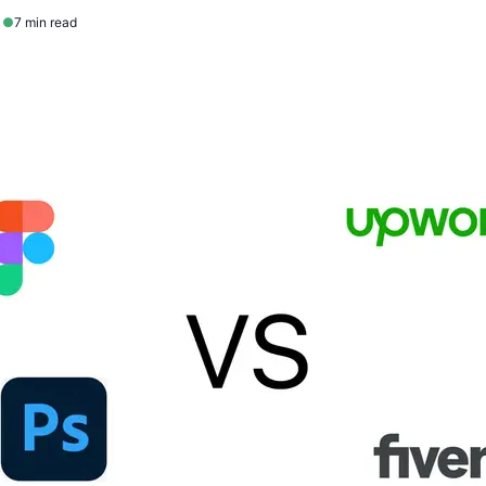
1
●
7 min read