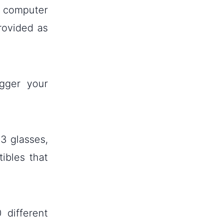
a computer
rovided as
gger your
 3 glasses,
ibles that
 different