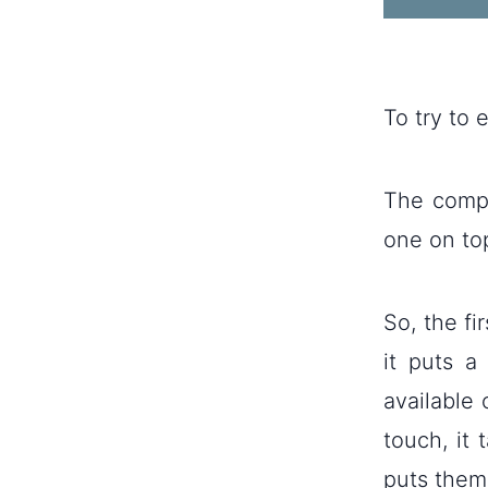
To try to 
The compu
one on to
So, the fi
it puts a
available 
touch, it
puts them 