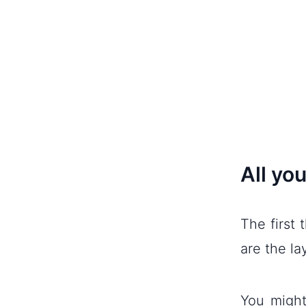
All you
The first 
are the la
You might