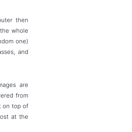
uter then
 the whole
random one)
asses, and
mages are
dered from
t on top of
ost at the