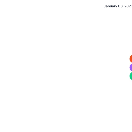
January 08, 202