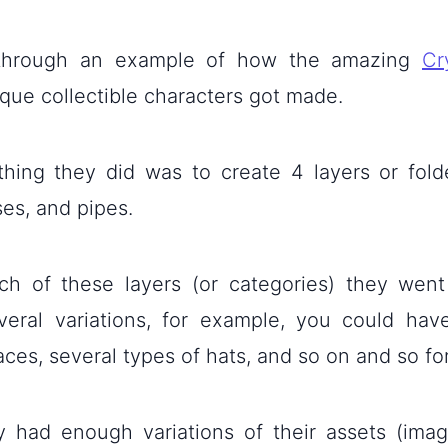
 through an example of how the amazing
Cr
que collectible characters got made.
 thing they did was to create 4 layers or folde
ses, and pipes.
ch of these layers (or categories) they wen
veral variations, for example, you could have
aces, several types of hats, and so on and so fo
 had enough variations of their assets (imag