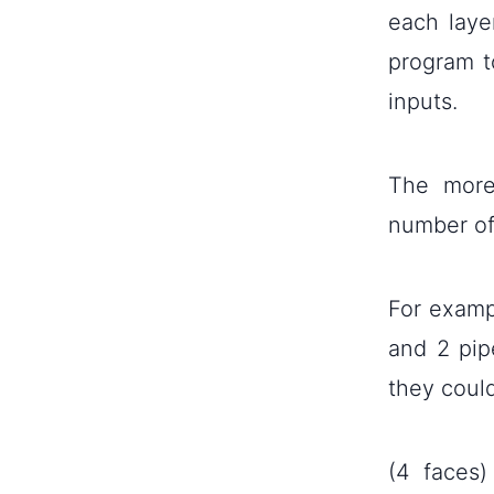
each laye
program t
inputs.
The more
number of
For exampl
and 2 pip
they coul
(4 faces)