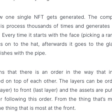
ow one single NFT gets generated. The comp
his process thousands of times and generates
. Every time it starts with the face (picking a 
 on to the hat, afterwards it goes to the gl
inishes with the pipe.
s that there is an order in the way that i
d on top of each other. The layers can be or
layer) to front (last layer) and the assets are pu
r following this order. From the thing that’s m
he thing that is most at the front.