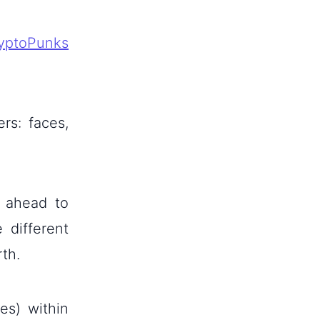
yptoPunks
rs: faces,
t ahead to
 different
rth.
es) within