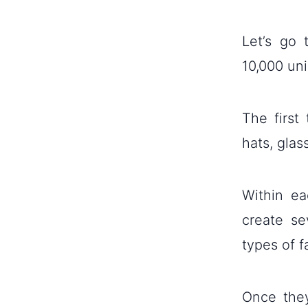
Let’s go
10,000 uni
The first
hats, glas
Within ea
create se
types of f
Once they