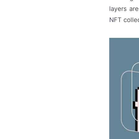
layers ar
NFT colle