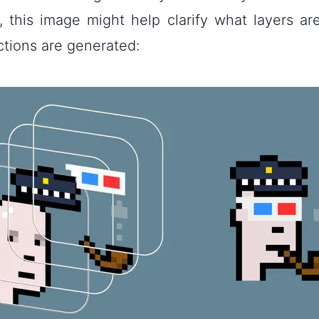
e, this image might help clarify what layers a
ctions are generated: