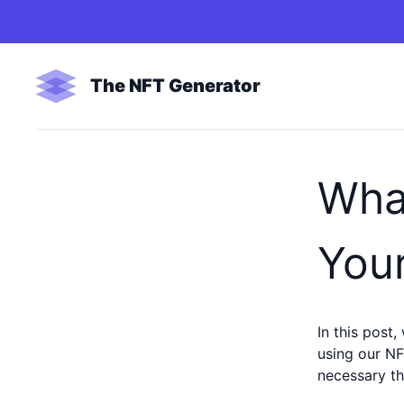
The NFT Generator
Wha
Your
In this post,
using our NF
necessary th