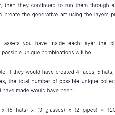
r, then they continued to run them through 
o create the generative art using the layers p
 assets you have inside each layer the bi
 possible unique combinations will be.
e, if they would have created 4 faces, 5 hats,
es, the total number of possible unique collect
d have made would have been:
 x (5 hats) x (3 glasses) x (2 pipes) = 120